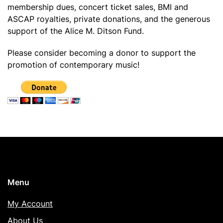
membership dues, concert ticket sales, BMI and
ASCAP royalties, private donations, and the generous
support of the Alice M. Ditson Fund.
Please consider becoming a donor to support the
promotion of contemporary music!
Menu
My Account
About Us