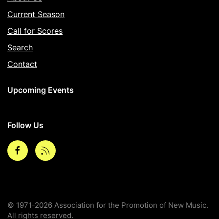
Current Season
Call for Scores
Search
Contact
Upcoming Events
Follow Us
Facebook
rss
© 1971-2026 Association for the Promotion of New Music.
All rights reserved.