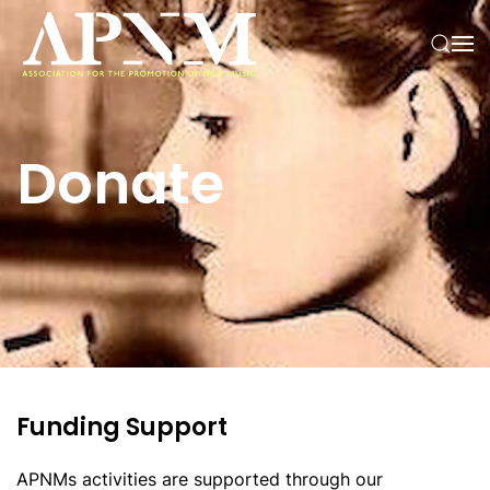
Skip to main content
Donate
Funding Support
APNMs activities are supported through our