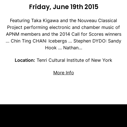
Friday, June 19th 2015
Featuring Taka Kigawa and the Nouveau Classical
Project performing electronic and chamber music of
APNM members and the 2014 Call for Scores winners
… Chin Ting CHAN: Icebergs … Stephen DYDO: Sandy
Hook … Nathan…
Location:
Tenri Cultural Institute of New York
about Electronic and C
More Info