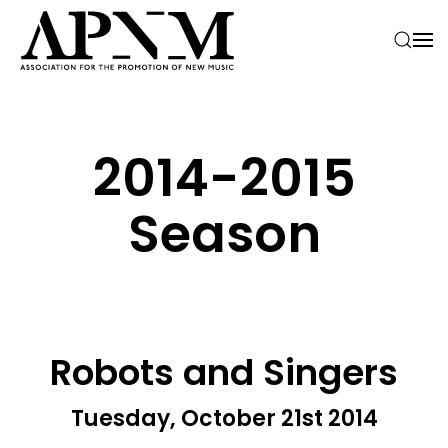
Skip to main content
2014-­2015
Season
Robots and Singers
Tuesday, October 21st 2014