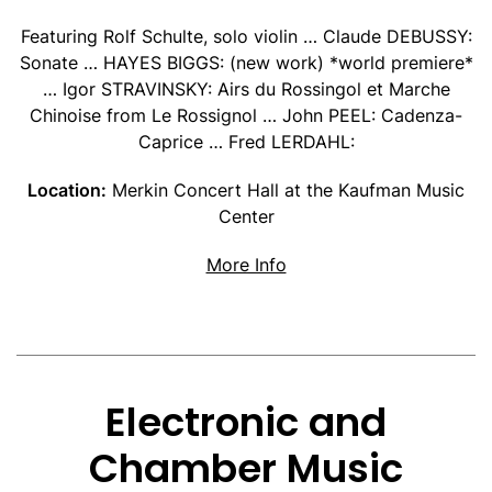
Featuring Rolf Schulte, solo violin … Claude DEBUSSY:
Sonate … HAYES BIGGS: (new work) *world premiere*
… Igor STRAVINSKY: Airs du Rossingol et Marche
Chinoise from Le Rossignol … John PEEL: Cadenza-
Caprice … Fred LERDAHL:
Location:
Merkin Concert Hall at the Kaufman Music
Center
about Rolf Schulte Tribu
More Info
Electronic and
Chamber Music