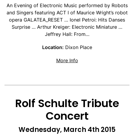
An Evening of Electronic Music performed by Robots
and Singers featuring ACT I of Maurice Wright’s robot
opera GALATEA_RESET … Ionel Petroi: Hits Danses
Surprise … Arthur Kreiger: Electronic Miniature …
Jeffrey Hall: From…
Location:
Dixon Place
about Robots and Singe
More Info
Rolf Schulte Tribute
Concert
Wednesday, March 4th 2015