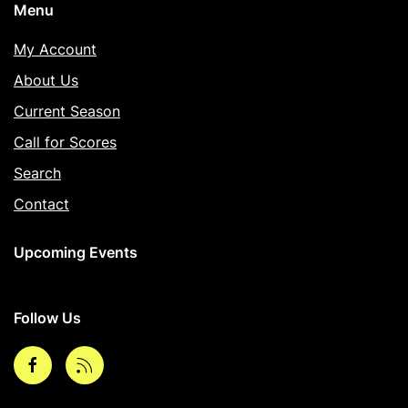
Menu
My Account
About Us
Current Season
Call for Scores
Search
Contact
Upcoming Events
Follow Us
Facebook
rss