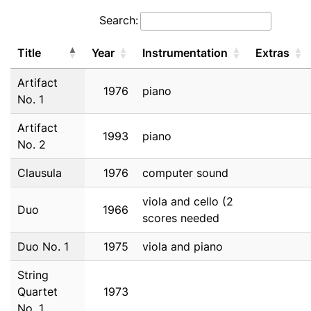
Search:
Title
Year
Instrumentation
Extras
Artifact
1976
piano
No. 1
Artifact
1993
piano
No. 2
Clausula
1976
computer sound
viola and cello (2
Duo
1966
scores needed
Duo No. 1
1975
viola and piano
String
Quartet
1973
No. 1