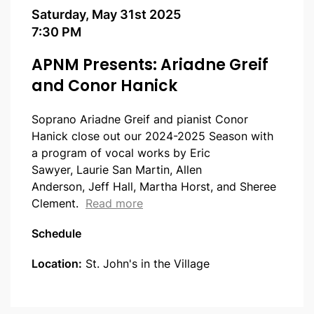
Saturday, May 31st 2025
7:30 PM
APNM Presents: Ariadne Greif
and Conor Hanick
Soprano Ariadne Greif and pianist Conor
Hanick close out our 2024-2025 Season with
a program of vocal works by Eric
Sawyer, Laurie San Martin, Allen
Anderson, Jeff Hall, Martha Horst, and Sheree
about APNM Presents: Ariadne 
Clement.
Read more
Schedule
Location:
St. John's in the Village