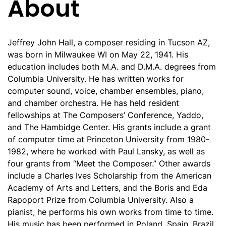
About
Jeffrey John Hall, a composer residing in Tucson AZ,
was born in Milwaukee WI on May 22, 1941. His
education includes both M.A. and D.M.A. degrees from
Columbia University. He has written works for
computer sound, voice, chamber ensembles, piano,
and chamber orchestra. He has held resident
fellowships at The Composers’ Conference, Yaddo,
and The Hambidge Center. His grants include a grant
of computer time at Princeton University from 1980-
1982, where he worked with Paul Lansky, as well as
four grants from “Meet the Composer.” Other awards
include a Charles Ives Scholarship from the American
Academy of Arts and Letters, and the Boris and Eda
Rapoport Prize from Columbia University. Also a
pianist, he performs his own works from time to time.
His music has been performed in Poland, Spain, Brazil,