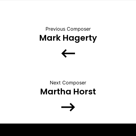
Previous Composer
Mark Hagerty
Next Composer
Martha Horst