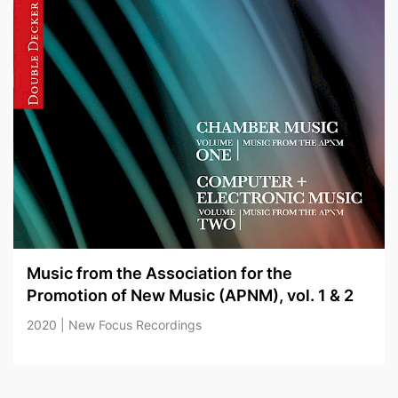
Music from the Association for the
Promotion of New Music (APNM), vol. 1 & 2
2020 | New Focus Recordings