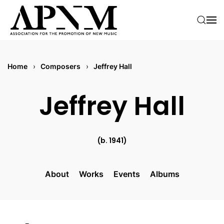
Skip to main content
Home
Composers
Jeffrey Hall
Jeffrey Hall
(b. 1941)
About
Works
Events
Albums