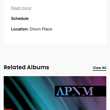
about Robots and Singers
Read more
Schedule
Location:
Dixon Place
Related Albums
View All