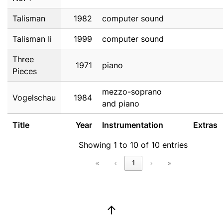
Talisman
1982
computer sound
Talisman Ii
1999
computer sound
Three
1971
piano
Pieces
mezzo-soprano
Vogelschau
1984
and piano
Title
Year
Instrumentation
Extras
Showing 1 to 10 of 10 entries
«
‹
1
›
»