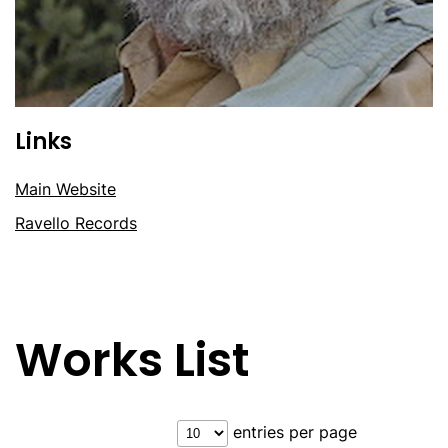
Links
Main Website
Ravello Records
Works List
entries per page