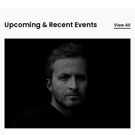
Upcoming & Recent Events
View All