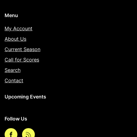
Menu
My Account
About Us
Current Season
Call for Scores
Search
Contact
Upcoming Events
Follow Us
Facebook
rss