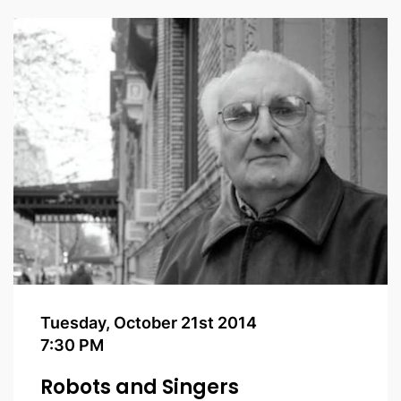
Tuesday, October 21st 2014
7:30 PM
Robots and Singers