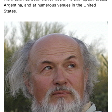
Argentina, and at numerous venues in the United
States.