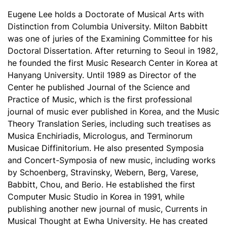
Eugene Lee holds a Doctorate of Musical Arts with
Distinction from Columbia University. Milton Babbitt
was one of juries of the Examining Committee for his
Doctoral Dissertation. After returning to Seoul in 1982,
he founded the first Music Research Center in Korea at
Hanyang University. Until 1989 as Director of the
Center he published Journal of the Science and
Practice of Music, which is the first professional
journal of music ever published in Korea, and the Music
Theory Translation Series, including such treatises as
Musica Enchiriadis, Micrologus, and Terminorum
Musicae Diffinitorium. He also presented Symposia
and Concert-Symposia of new music, including works
by Schoenberg, Stravinsky, Webern, Berg, Varese,
Babbitt, Chou, and Berio. He established the first
Computer Music Studio in Korea in 1991, while
publishing another new journal of music, Currents in
Musical Thought at Ewha University. He has created