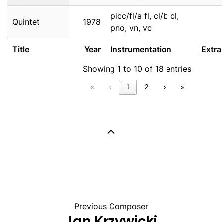
picc/fl/a fl, cl/b cl,
Quintet
1978
pno, vn, vc
Title
Year
Instrumentation
Extra
Showing 1 to 10 of 18 entries
«
‹
1
2
›
»
Previous Composer
Jan Krzywicki