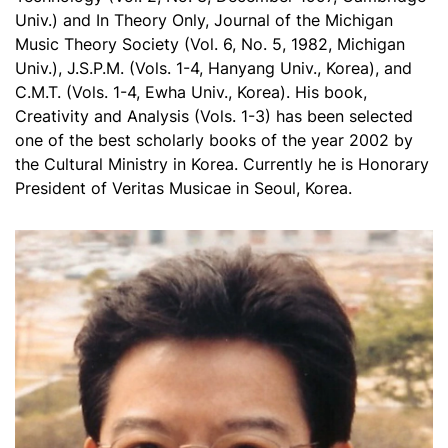
Univ.) and In Theory Only, Journal of the Michigan
Music Theory Society (Vol. 6, No. 5, 1982, Michigan
Univ.), J.S.P.M. (Vols. 1-4, Hanyang Univ., Korea), and
C.M.T. (Vols. 1-4, Ewha Univ., Korea). His book,
Creativity and Analysis (Vols. 1-3) has been selected
one of the best scholarly books of the year 2002 by
the Cultural Ministry in Korea. Currently he is Honorary
President of Veritas Musicae in Seoul, Korea.