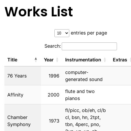
Works List
entries per page
Search:
Title
Year
Instrumentation
Extras
computer-
76 Years
1996
generated sound
flute and two
Affinity
2000
pianos
fl/picc, ob/eh, cl/b
Chamber
cl, bsn, hn, 2tpt,
1973
Symphony
tbn, 4perc, pno,