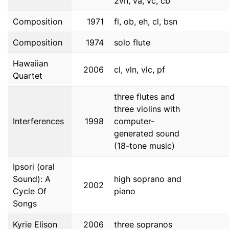
2vn, va, vc, cb
Composition
1971
fl, ob, eh, cl, bsn
Composition
1974
solo flute
Hawaiian
2006
cl, vln, vlc, pf
Quartet
three flutes and
three violins with
Interferences
1998
computer-
generated sound
(18-tone music)
Ipsori (oral
Sound): A
high soprano and
2002
Cycle Of
piano
Songs
Kyrie Elison
2006
three sopranos