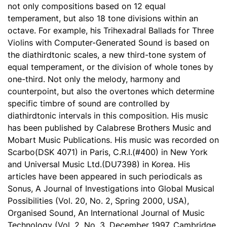
not only compositions based on 12 equal
temperament, but also 18 tone divisions within an
octave. For example, his Trihexadral Ballads for Three
Violins with Computer-Generated Sound is based on
the diathirdtonic scales, a new third-tone system of
equal temperament, or the division of whole tones by
one-third. Not only the melody, harmony and
counterpoint, but also the overtones which determine
specific timbre of sound are controlled by
diathirdtonic intervals in this composition. His music
has been published by Calabrese Brothers Music and
Mobart Music Publications. His music was recorded on
Scarbo(DSK 4071) in Paris, C.R.I.(#400) in New York
and Universal Music Ltd.(DU7398) in Korea. His
articles have been appeared in such periodicals as
Sonus, A Journal of Investigations into Global Musical
Possibilities (Vol. 20, No. 2, Spring 2000, USA),
Organised Sound, An International Journal of Music
Technology (Vol. 2, No. 3, December 1997, Cambridge