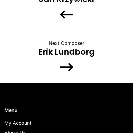
Next Composer
Erik Lundborg
Menu
My Account
About Us