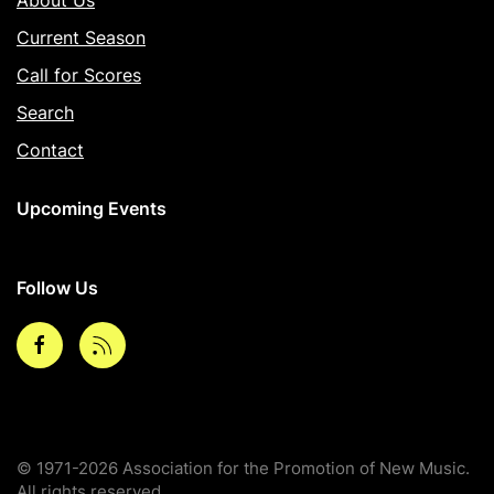
Current Season
Call for Scores
Search
Contact
Upcoming Events
Follow Us
Facebook
rss
© 1971-2026 Association for the Promotion of New Music.
All rights reserved.