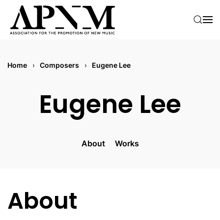
Skip to main content
Home
Composers
Eugene Lee
Eugene Lee
About
Works
About